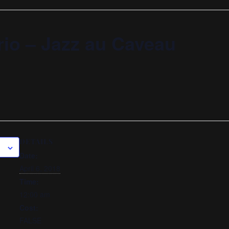
rio – Jazz au Caveau
DETAILS
Date:
April 6, 2018
Time:
12:00 am
Cost:
FALSE