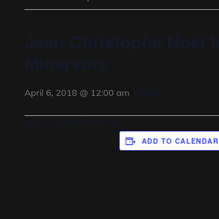
Jean Christophe Noël t
Minervois
April 6, 2018 @ 12:00 am
FALSE
Avec : Laurent Brommer
ADD TO CALENDAR