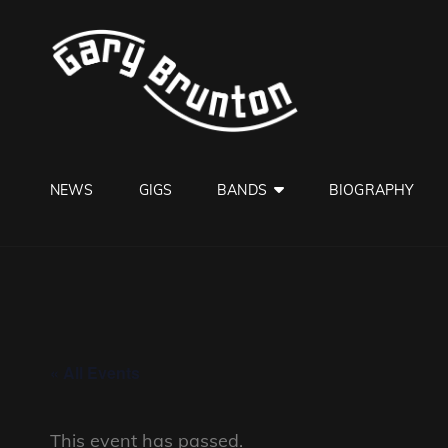
GARY B
Jazzman
NEWS
GIGS
BANDS
BIOGRAPHY
« All Events
This event has passed.