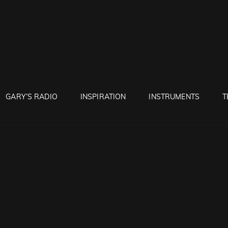
RUNTON
GARY’S RADIO
INSPIRATION
INSTRUMENTS
T