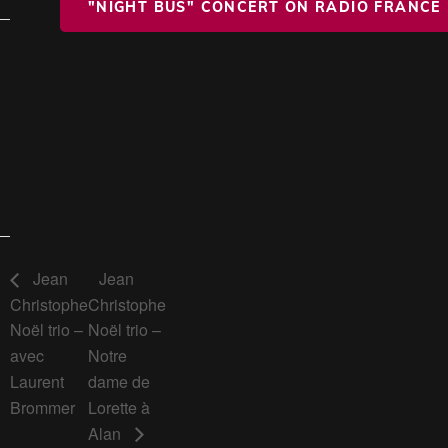
"NIGHT BUS" CONCERT ON RADIO FRANCE
Jean
Jean
Christophe
Christophe
Noël trio –
Noël trio –
avec
Notre
Laurent
dame de
Brommer
Lorette à
Alan