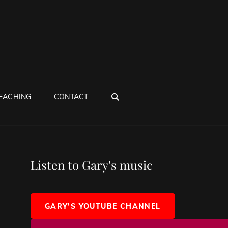
SEARCH
EACHING
CONTACT
Listen to Gary's music
GARY'S YOUTUBE CHANNEL