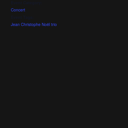
Event Category:
Concert
Event Tags:
Jean Christophe Noël trio