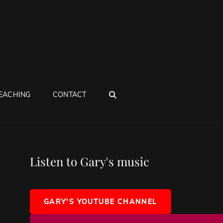
SEARCH
EACHING
CONTACT
Listen to Gary's music
GARY'S YOUTUBE CHANNEL