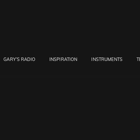
RUNTON
GARY’S RADIO
INSPIRATION
INSTRUMENTS
T