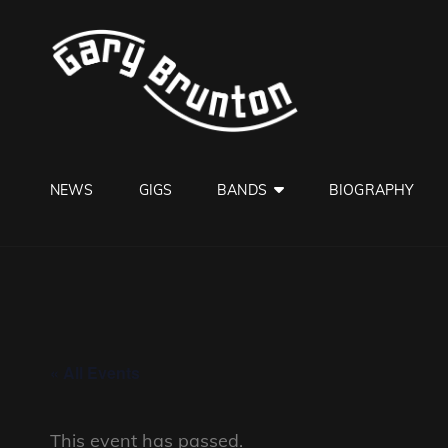
GARY B
Jazzman
NEWS
GIGS
BANDS
BIOGRAPHY
« All Events
This event has passed.