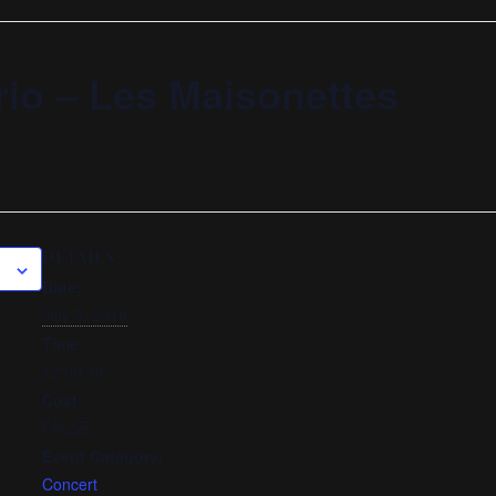
rio – Les Maisonettes
DETAILS
Date:
July 5, 2018
Time:
12:00 am
Cost:
FALSE
Event Category:
Concert