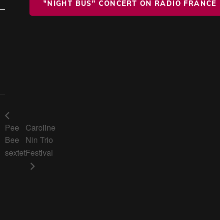
"NIGHT BUS" CONCERT ON RADIO FRANCE
Pee
Caroline
Bee
Nin Trio
sextet
Festival