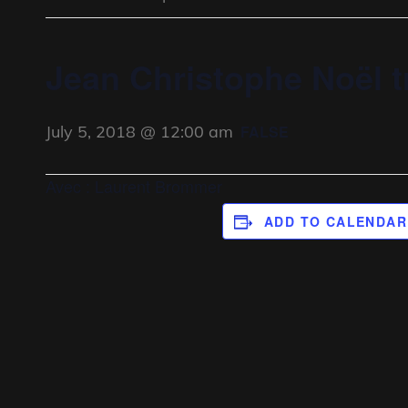
Jean Christophe Noël t
July 5, 2018 @ 12:00 am
FALSE
Avec : Laurent Brommer
ADD TO CALENDAR