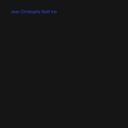
Event Tags:
Jean Christophe Noël trio