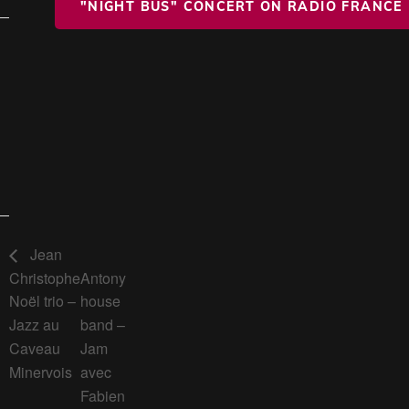
"NIGHT BUS" CONCERT ON RADIO FRANCE
Jean
Christophe
Antony
Noël trio –
house
Jazz au
band –
Caveau
Jam
Minervois
avec
Fabien