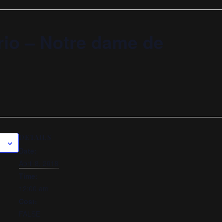
rio – Notre dame de
DETAILS
Date:
April 8, 2018
Time:
12:00 am
Cost:
FALSE