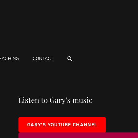
SEARCH
EACHING
CONTACT
Listen to Gary's music
GARY'S YOUTUBE CHANNEL