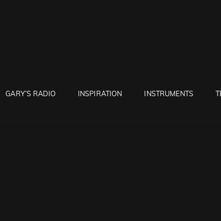
RUNTON
GARY’S RADIO
INSPIRATION
INSTRUMENTS
T