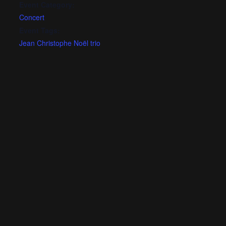
Event Category:
Concert
Event Tags:
Jean Christophe Noël trio