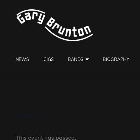
GARY B
Jazzman
NEWS
GIGS
BANDS
BIOGRAPHY
« All Events
This event has passed.