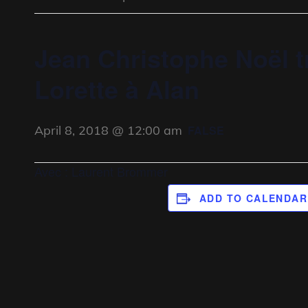
Jean Christophe Noël t
Lorette à Alan
April 8, 2018 @ 12:00 am
FALSE
Avec : Laurent Brommer
ADD TO CALENDAR