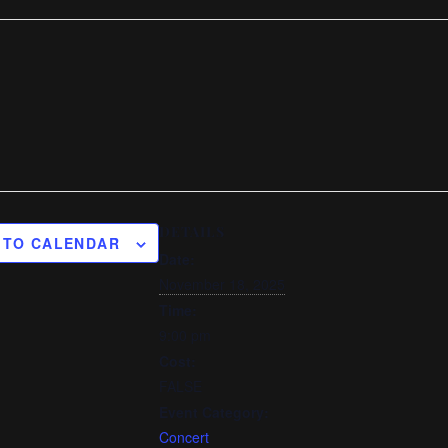
DETAILS
 TO CALENDAR
Date:
November 18, 2025
Time:
9:00 pm
Cost:
FALSE
Event Category:
Concert