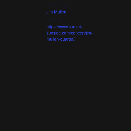
Event Tags:
Jim Mullen
Website:
https://www.sunset-
sunside.com/concert/jim-
mullen-quartet/