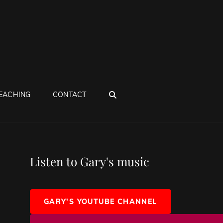
SEARCH
EACHING
CONTACT
Listen to Gary's music
GARY'S YOUTUBE CHANNEL