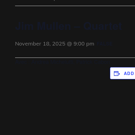
Jim Mullen – Quartet
November 18, 2025 @ 9:00 pm
FALSE
Avec : Andrea Michelutti, Patrick Cabon
ADD