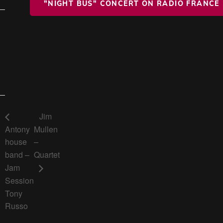
"NIGHT BUS" CONCERT ON RADIO FRANCE
Jim
Antony
Mullen
house
–
band –
Quartet
Jam
Session
Tony
Russo