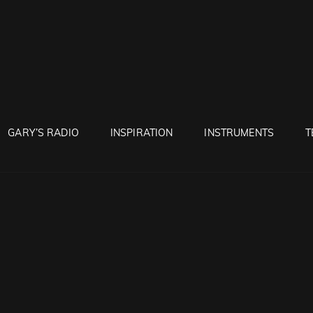
RUNTON
GARY’S RADIO
INSPIRATION
INSTRUMENTS
T