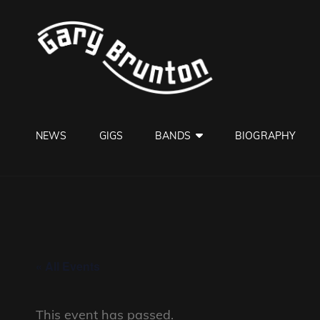
GARY B
Jazzman
NEWS
GIGS
BANDS
BIOGRAPHY
« All Events
This event has passed.