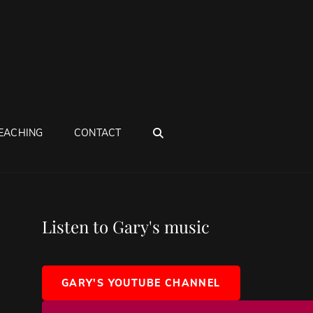
SEARCH
EACHING
CONTACT
Listen to Gary's music
GARY'S YOUTUBE CHANNEL