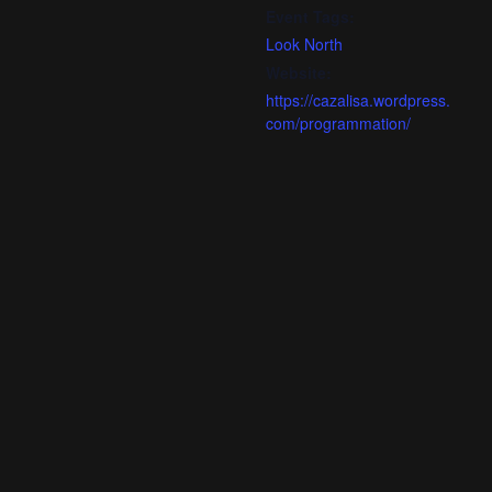
Event Tags:
Look North
Website:
https://cazalisa.wordpress.
com/programmation/