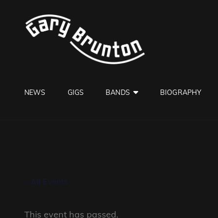
GARY B
Jazzman
NEWS
GIGS
BANDS
BIOGRAPHY
« All Events
This event has passed.