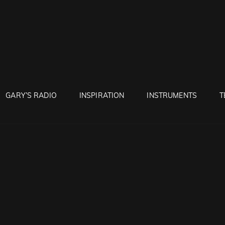
RUNTON
GARY’S RADIO
INSPIRATION
INSTRUMENTS
T