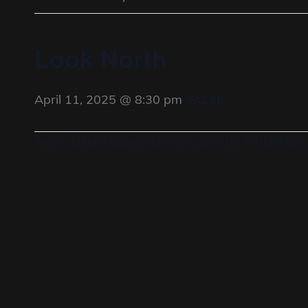
Look North
April 11, 2025 @ 8:30 pm
FALSE
Avec : Daniel Beaussier, Célestine de Williencourt