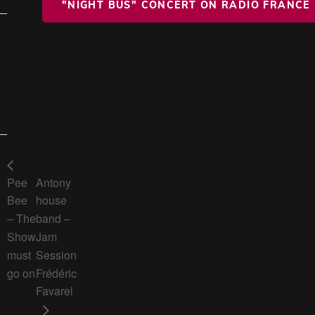
"NIGHT BUS" CONCERT ON RADIO FRANCE
Pee
Antony
Bee
house
– The
band –
Show
Jam
must
Session
go on
Frédéric
Favarel