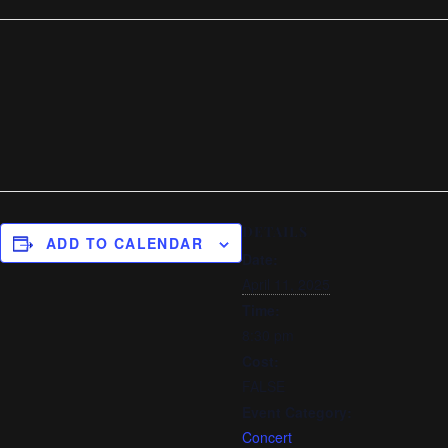
DETAILS
ADD TO CALENDAR
Date:
April 11, 2025
Time:
8:30 pm
Cost:
FALSE
Event Category:
Concert