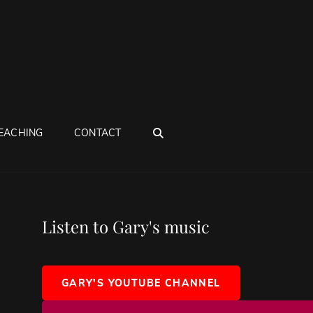
SEARCH
EACHING
CONTACT
Listen to Gary's music
GARY'S YOUTUBE CHANNEL