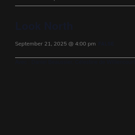
Look North
September 21, 2025 @ 4:00 pm
FALSE
Avec : Daniel Beaussier, Célestine de Williencourt