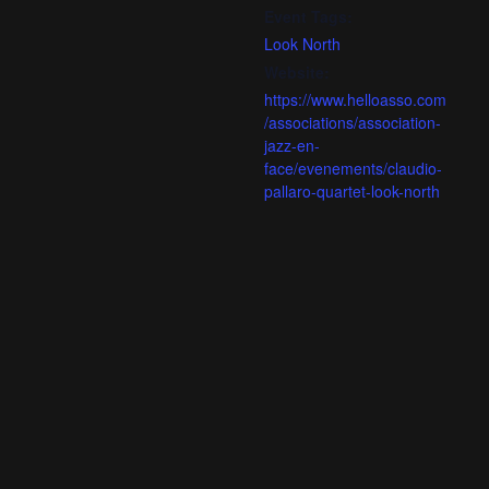
Event Tags:
Look North
Website:
https://www.helloasso.com
/associations/association-
jazz-en-
face/evenements/claudio-
pallaro-quartet-look-north