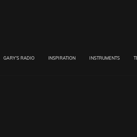
RUNTON
GARY’S RADIO
INSPIRATION
INSTRUMENTS
T