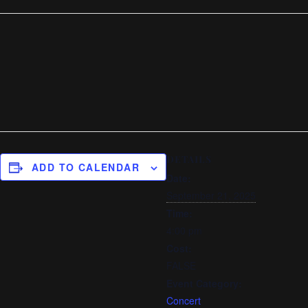
DETAILS
ADD TO CALENDAR
Date:
September 21, 2025
Time:
4:00 pm
Cost:
FALSE
Event Category:
Concert