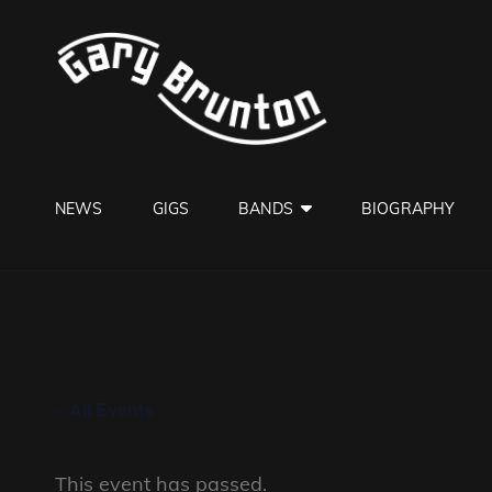
GARY B
Jazzman
NEWS
GIGS
BANDS
BIOGRAPHY
« All Events
This event has passed.