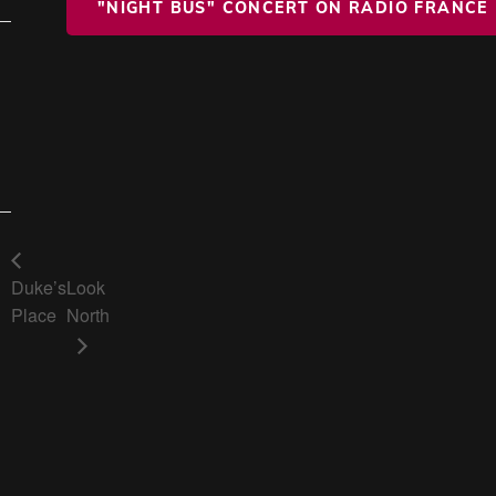
"NIGHT BUS" CONCERT ON RADIO FRANCE
Duke’s
Look
Place
North