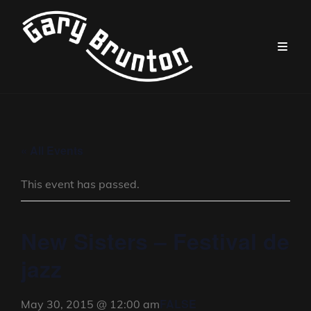
« All Events
This event has passed.
New Sisters – Festival de
jazz
FALSE
May 30, 2015 @ 12:00 am