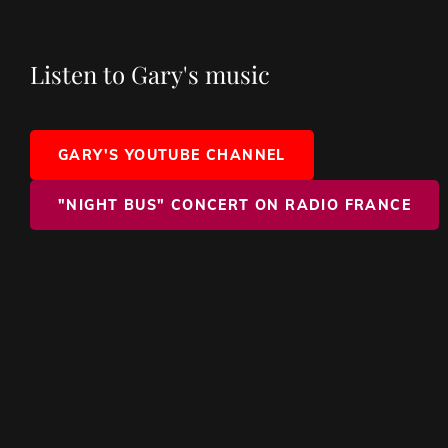
Listen to Gary's music
GARY'S YOUTUBE CHANNEL
"NIGHT BUS" CONCERT ON RADIO FRANCE