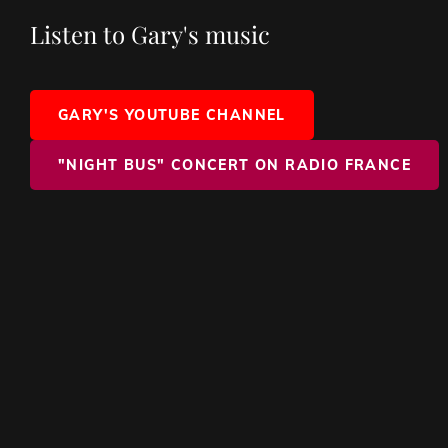
Listen to Gary's music
GARY'S YOUTUBE CHANNEL
"NIGHT BUS" CONCERT ON RADIO FRANCE