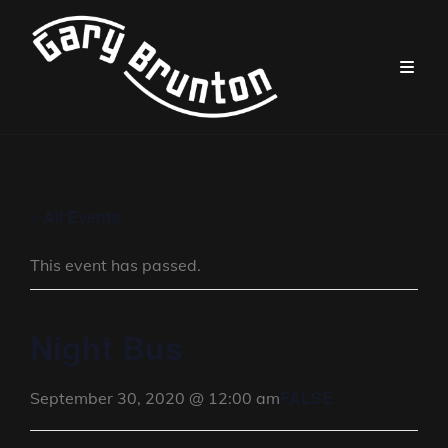
« All Events
This event has passed.
Night Bus
FALSE
September 30, 2020 @ 12:00 am