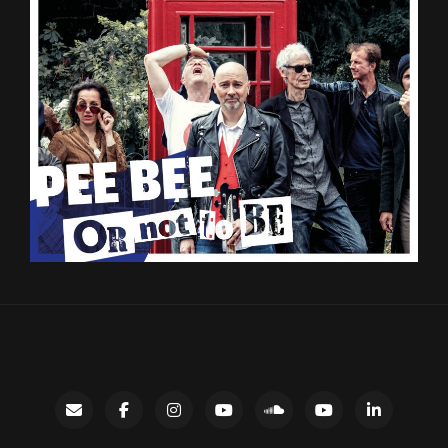
Contact
facebook
instagram
Gary’s
SoundCloud
Night
LinkedIn
YouTube
Bus