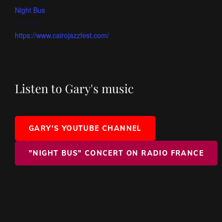
Night Bus
Website:
https://www.cairojazzfest.com/
Listen to Gary's music
GARY'S YOUTUBE CHANNEL
"NIGHT BUS" CONCERT ON RADIO FRANCE