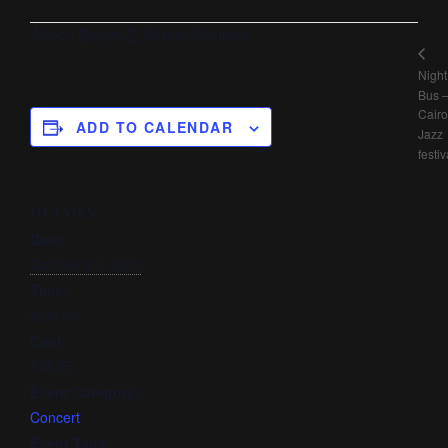
Avec : Bojan Z, Simon Goubert
Night
Bus 
Cairo
ADD TO CALENDAR
Jazz
festiv
DETAILS
Date:
October 31, 2022
Time:
8:00 pm
Cost:
FALSE
Event Category:
Concert
Event Tags: