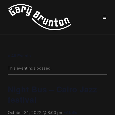
« All Events
This event has passed.
Night Bus – Cairo Jazz
festival
FALSE
October 31, 2022 @ 8:00 pm