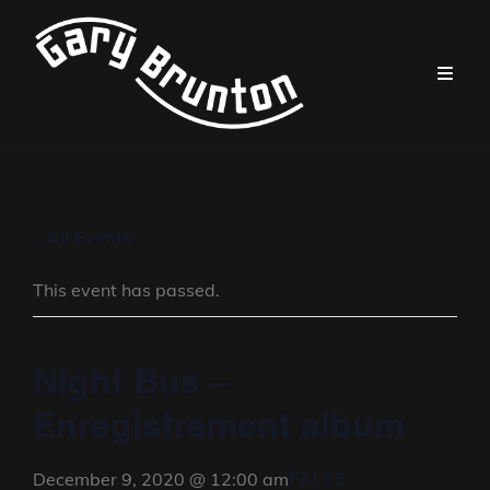
« All Events
This event has passed.
Night Bus –
Enregistrement album
FALSE
December 9, 2020 @ 12:00 am