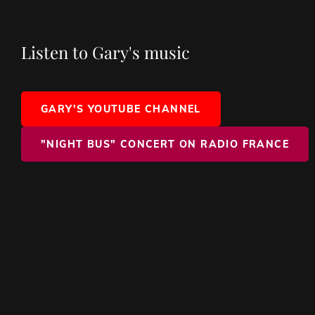
Listen to Gary's music
GARY'S YOUTUBE CHANNEL
"NIGHT BUS" CONCERT ON RADIO FRANCE