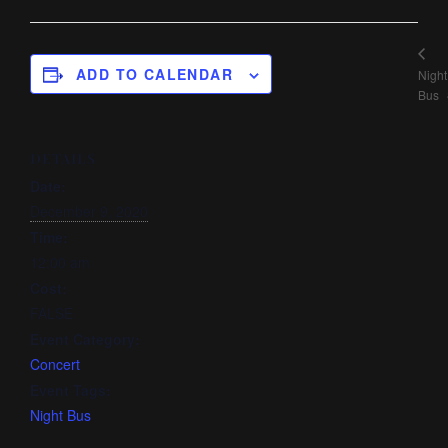
ADD TO CALENDAR
Night
Bus
DETAILS
Date:
December 9, 2020
Time:
12:00 am
Cost:
FALSE
Event Category:
Concert
Event Tags:
Night Bus