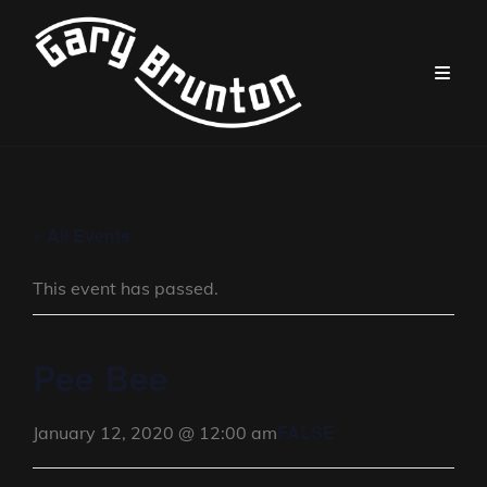
« All Events
This event has passed.
Pee Bee
FALSE
January 12, 2020 @ 12:00 am