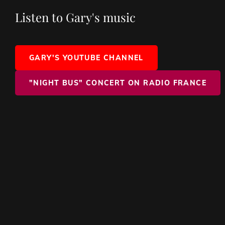
Listen to Gary's music
GARY'S YOUTUBE CHANNEL
"NIGHT BUS" CONCERT ON RADIO FRANCE