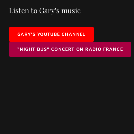
Listen to Gary's music
GARY'S YOUTUBE CHANNEL
"NIGHT BUS" CONCERT ON RADIO FRANCE