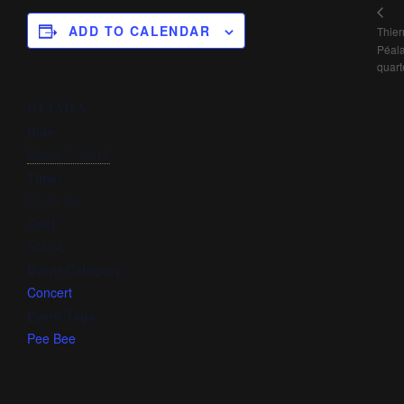
ADD TO CALENDAR
Thier
Péal
quart
DETAILS
Date:
March 7, 2015
Time:
12:00 am
Cost:
FALSE
Event Category:
Concert
Event Tags:
Pee Bee