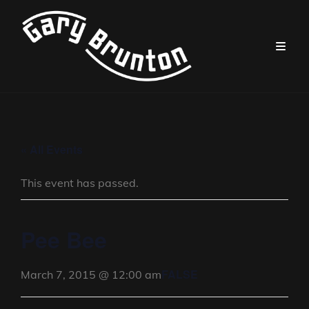
« All Events
This event has passed.
Pee Bee
FALSE
March 7, 2015 @ 12:00 am