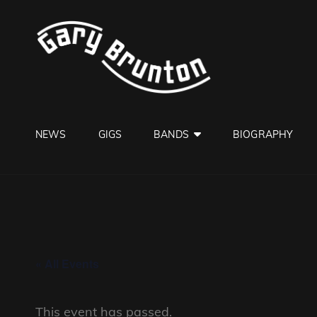
GARY B
Jazzman
NEWS
GIGS
BANDS
BIOGRAPHY
« All Events
This event has passed.