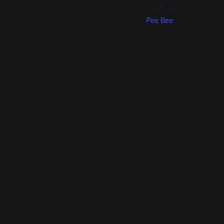
Event Tags:
Pee Bee