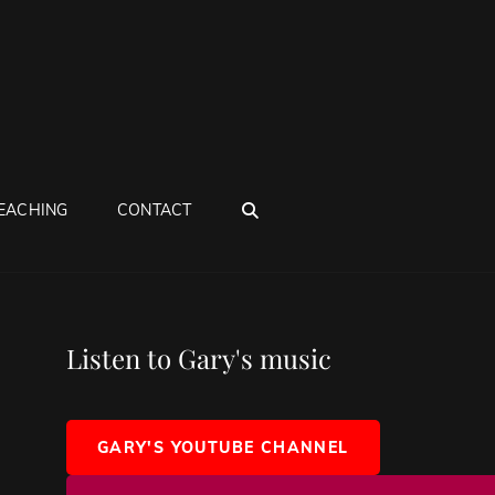
SEARCH
EACHING
CONTACT
Listen to Gary's music
GARY'S YOUTUBE CHANNEL