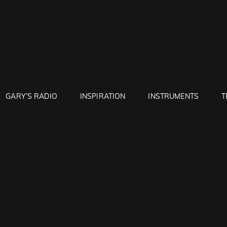
RUNTON
GARY’S RADIO
INSPIRATION
INSTRUMENTS
T