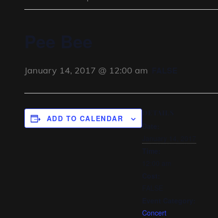
Pee Bee
January 14, 2017 @ 12:00 am
FALSE
DETAILS
ADD TO CALENDAR
Date:
January 14, 2017
Time:
12:00 am
Cost:
FALSE
Event Category:
Concert