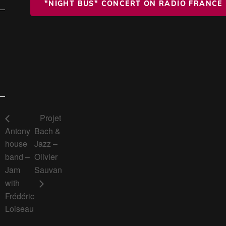
"NIGHT BUS" CONCERT ON RADIO FRANCE
Projet
Antony
Bach &
house
Jazz –
band –
Olivier
Jam
Sauvan
with
Frédéric
Loiseau