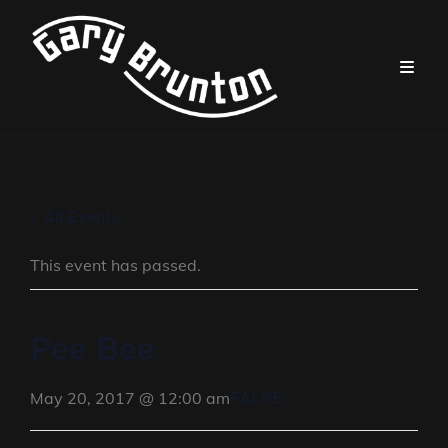
« All Events
This event has passed.
Pee Bee
FALSE
May 20, 2017 @ 12:00 am