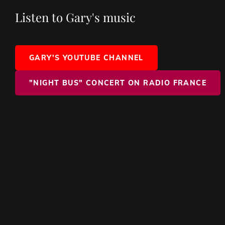
Listen to Gary's music
GARY'S YOUTUBE CHANNEL
"NIGHT BUS" CONCERT ON RADIO FRANCE