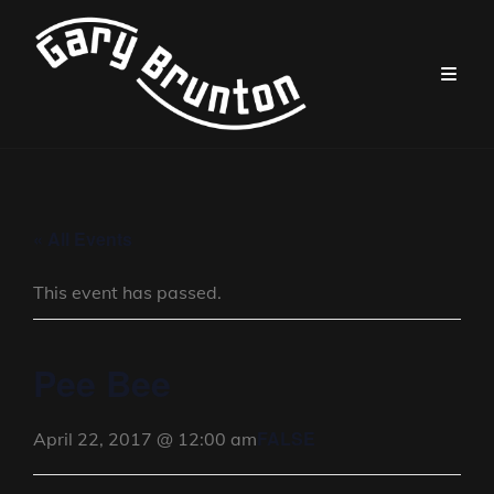
« All Events
This event has passed.
Pee Bee
FALSE
April 22, 2017 @ 12:00 am