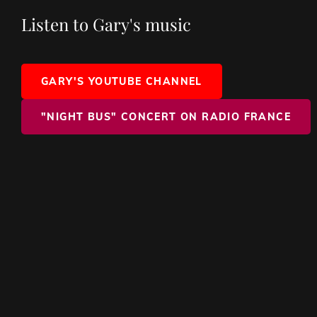
Listen to Gary's music
GARY'S YOUTUBE CHANNEL
"NIGHT BUS" CONCERT ON RADIO FRANCE