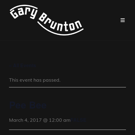
« All Events
This event has passed.
Pee Bee
FALSE
March 4, 2017 @ 12:00 am