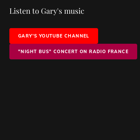
Listen to Gary's music
GARY'S YOUTUBE CHANNEL
"NIGHT BUS" CONCERT ON RADIO FRANCE