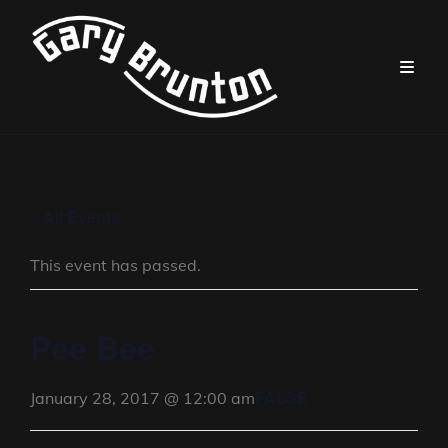
« All Events
This event has passed.
Pee Bee
FALSE
January 28, 2017 @ 12:00 am