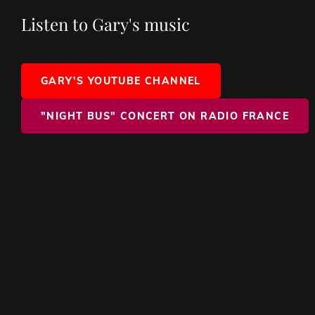
Listen to Gary's music
GARY'S YOUTUBE CHANNEL
"NIGHT BUS" CONCERT ON RADIO FRANCE