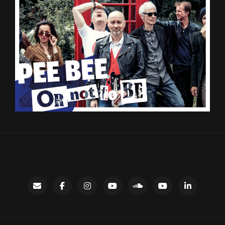
Contact
facebook
instagram
Gary’s
SoundCloud
Night
LinkedIn
YouTube
Bus
channel
YouTube