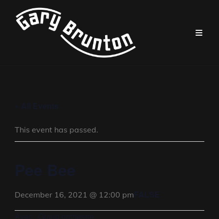
« All Events
This event has passed.
Pee Bee
FALSE
December 16, 2021 @ 12:00 pm
Avec : Grand orchestre