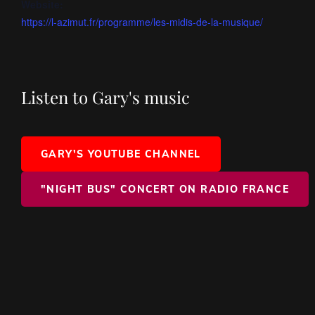
Website:
https://l-azimut.fr/programme/les-midis-de-la-musique/
Listen to Gary's music
GARY'S YOUTUBE CHANNEL
"NIGHT BUS" CONCERT ON RADIO FRANCE