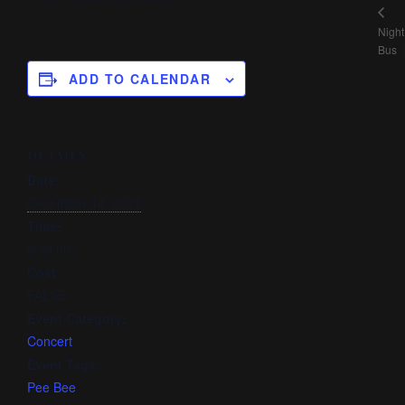
Night
Bus
ADD TO CALENDAR
DETAILS
Date:
December 14, 2021
Time:
8:30 pm
Cost:
FALSE
Event Category:
Concert
Event Tags:
Pee Bee