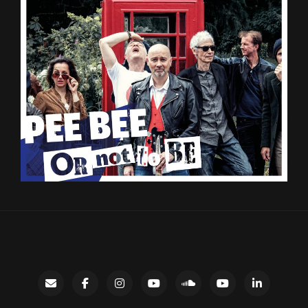
Contact
facebook
instagram
Gary’s
SoundCloud
Night
LinkedIn