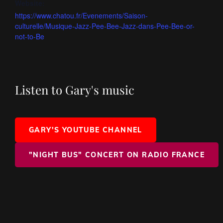
Website:
https://www.chatou.fr/Evenements/Saison-
culturelle/Musique-Jazz-Pee-Bee-Jazz-dans-Pee-Bee-or-
not-to-Be
Listen to Gary's music
GARY'S YOUTUBE CHANNEL
"NIGHT BUS" CONCERT ON RADIO FRANCE