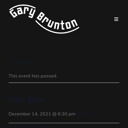
« All Events
This event has passed.
Pee Bee
FALSE
December 14, 2021 @ 8:30 pm
Avec : Grand orchestre