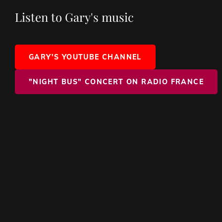
Listen to Gary's music
GARY'S YOUTUBE CHANNEL
"NIGHT BUS" CONCERT ON RADIO FRANCE