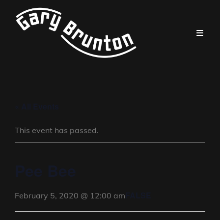
« All Events
This event has passed.
Pee Bee
FALSE
February 5, 2020 @ 12:00 am