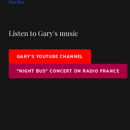
Pee Bee
Listen to Gary's music
GARY'S YOUTUBE CHANNEL
"NIGHT BUS" CONCERT ON RADIO FRANCE