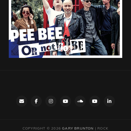
Contact
facebook
instagram
Gary’s
SoundCloud
Night
LinkedIn
YouTube
Bus
channel
YouTube
COPYRIGHT © 2026
GARY BRUNTON
|
ROCK