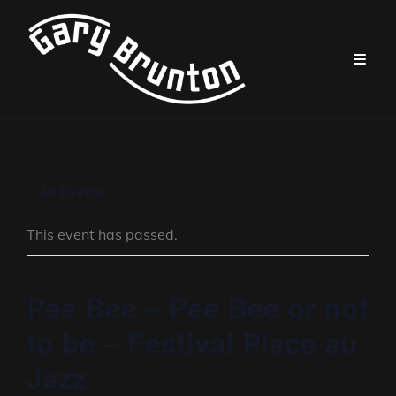
« All Events
This event has passed.
Pee Bee – Pee Bee or not
to be – Festival Place au
Jazz