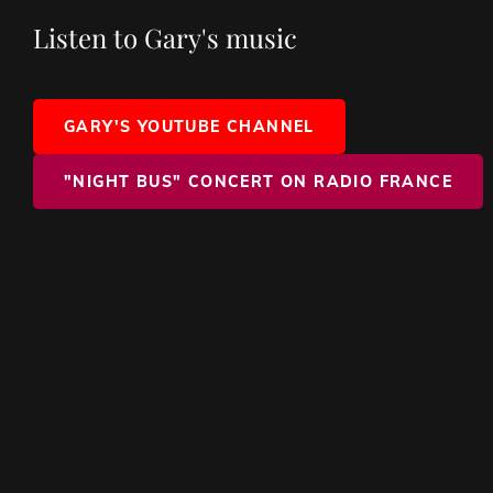
Listen to Gary's music
GARY'S YOUTUBE CHANNEL
"NIGHT BUS" CONCERT ON RADIO FRANCE