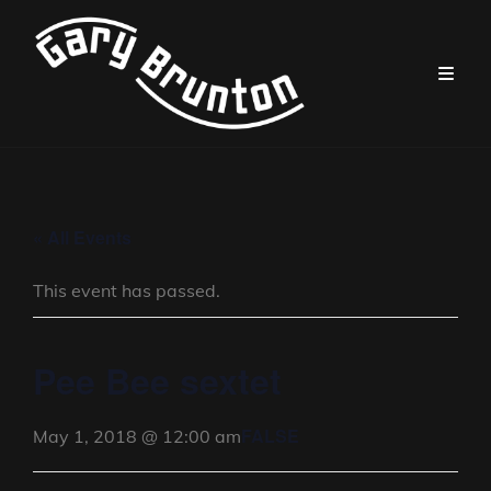
« All Events
This event has passed.
Pee Bee sextet
FALSE
May 1, 2018 @ 12:00 am