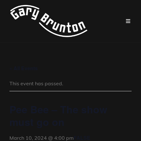
« All Events
This event has passed.
Pee Bee – The show
must go on
FALSE
March 10, 2024 @ 4:00 pm