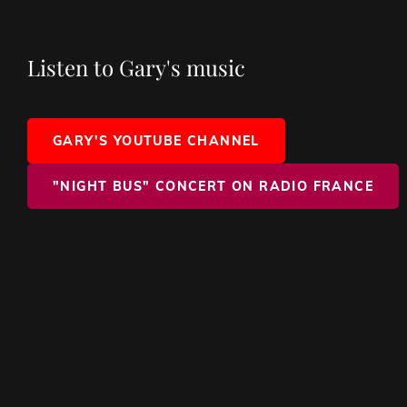
Listen to Gary's music
GARY'S YOUTUBE CHANNEL
"NIGHT BUS" CONCERT ON RADIO FRANCE