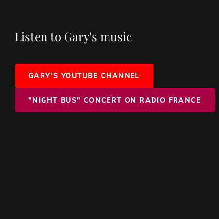
Listen to Gary's music
GARY'S YOUTUBE CHANNEL
"NIGHT BUS" CONCERT ON RADIO FRANCE