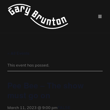
« All Events
This event has passed.
Pee Bee – The show
must go on
FALSE
March 11, 2023 @ 9:00 pm