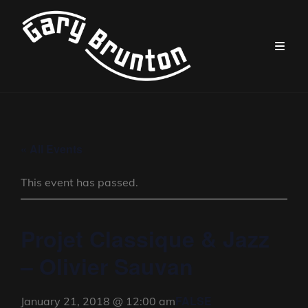
« All Events
This event has passed.
Projet Classique & Jazz
– Olivier Sauvan
FALSE
January 21, 2018 @ 12:00 am