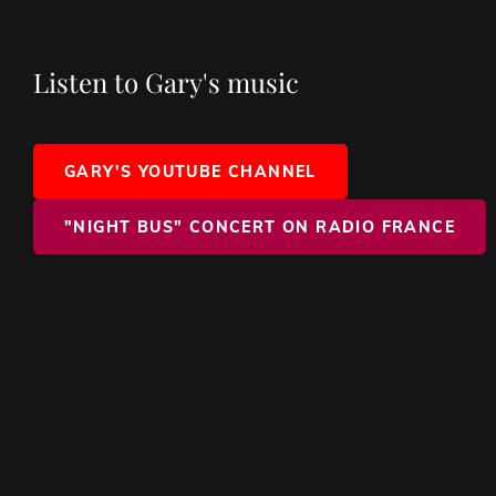
Listen to Gary's music
GARY'S YOUTUBE CHANNEL
"NIGHT BUS" CONCERT ON RADIO FRANCE