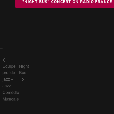
"NIGHT BUS" CONCERT ON RADIO FRANCE
Equipe
Night
prof de
Bus
jazz –
Jazz
Comédie
Musicale