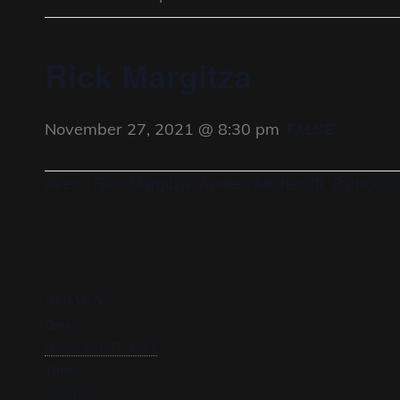
Rick Margitza
November 27, 2021 @ 8:30 pm
FALSE
Avec : Rick Margitza, Andrea Michelutti, Patrick 
DETAILS
Date:
November 27, 2021
Time:
8:30 pm