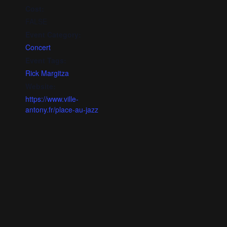
Cost:
FALSE
Event Category:
Concert
Event Tags:
Rick Margitza
Website:
https://www.ville-
antony.fr/place-au-jazz