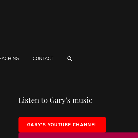
SEARCH
EACHING
CONTACT
Listen to Gary's music
GARY'S YOUTUBE CHANNEL