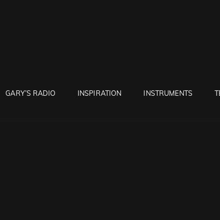
RUNTON
GARY’S RADIO
INSPIRATION
INSTRUMENTS
T