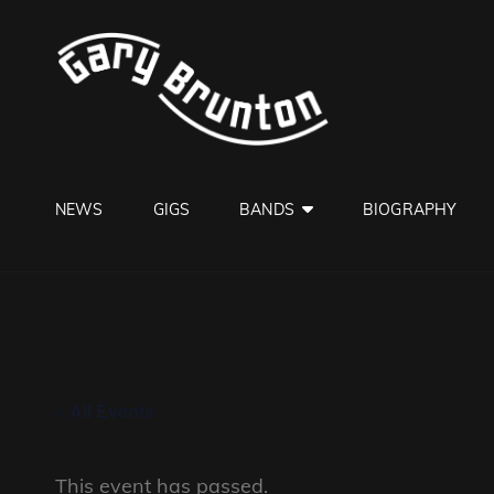
GARY B
Jazzman
NEWS
GIGS
BANDS
BIOGRAPHY
« All Events
This event has passed.