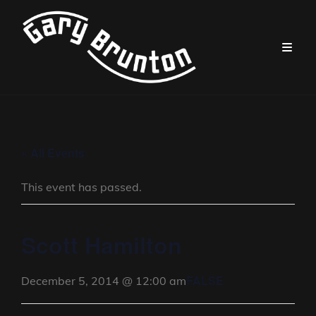
« All Events
This event has passed.
Scott Hamilton
FALSE
December 5, 2014 @ 12:00 am