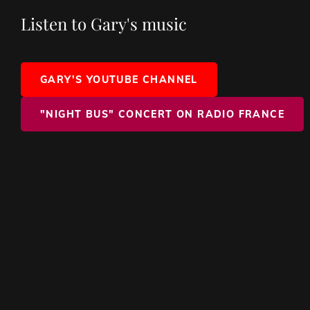
Listen to Gary's music
GARY'S YOUTUBE CHANNEL
"NIGHT BUS" CONCERT ON RADIO FRANCE