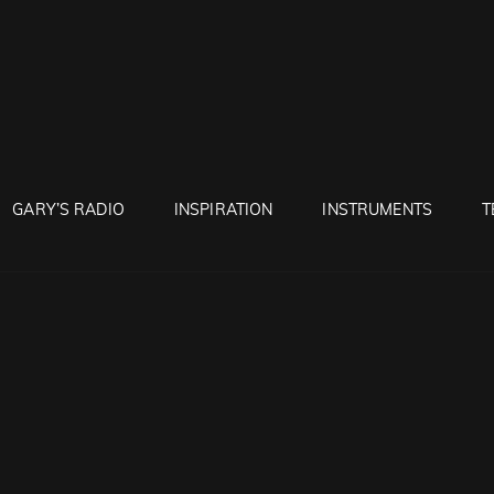
RUNTON
GARY’S RADIO
INSPIRATION
INSTRUMENTS
T