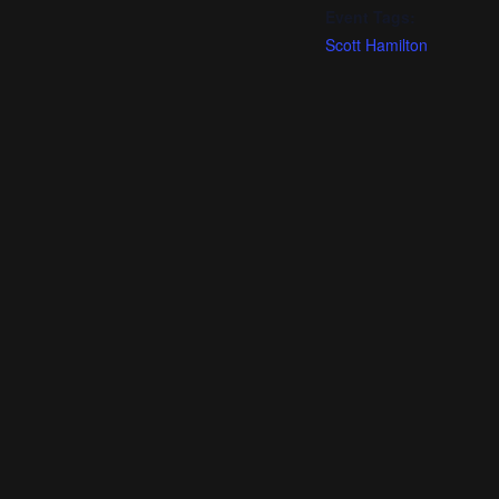
Event Tags:
Scott Hamilton