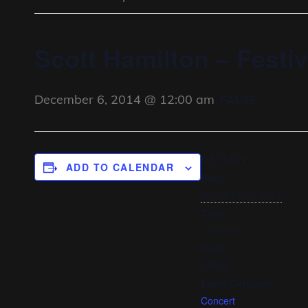
Scott Hamilton – Festiv
December 6, 2014 @ 12:00 am
FALSE
DETAILS
ADD TO CALENDAR
Date:
December 6, 2014
Time:
12:00 am
Cost:
FALSE
Event Category:
Concert