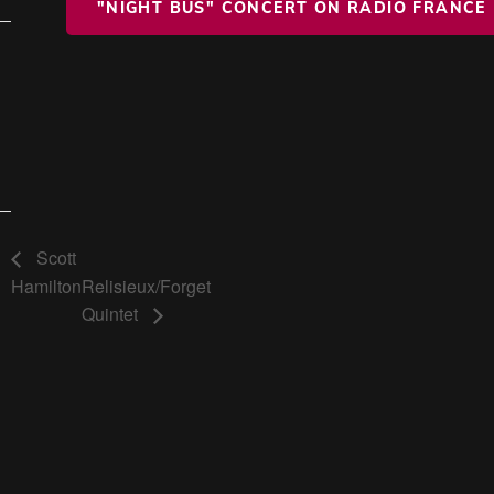
"NIGHT BUS" CONCERT ON RADIO FRANCE
Scott
Hamilton
Relisieux/Forget
Quintet