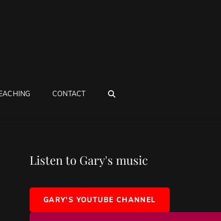
SEARCH
EACHING
CONTACT
Listen to Gary's music
GARY'S YOUTUBE CHANNEL