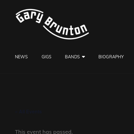
GARY B
Jazzman
NEWS
GIGS
BANDS
BIOGRAPHY
« All Events
This event has passed.