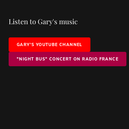
Listen to Gary's music
GARY'S YOUTUBE CHANNEL
"NIGHT BUS" CONCERT ON RADIO FRANCE