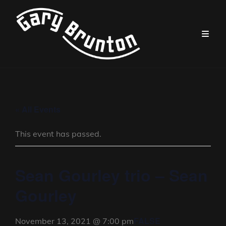
« All Events
This event has passed.
Sean Gourley trio – Sean
Gourley
FALSE
November 13, 2021 @ 7:00 pm