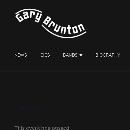
GARY B
Jazzman
NEWS
GIGS
BANDS
BIOGRAPHY
« All Events
This event has passed.