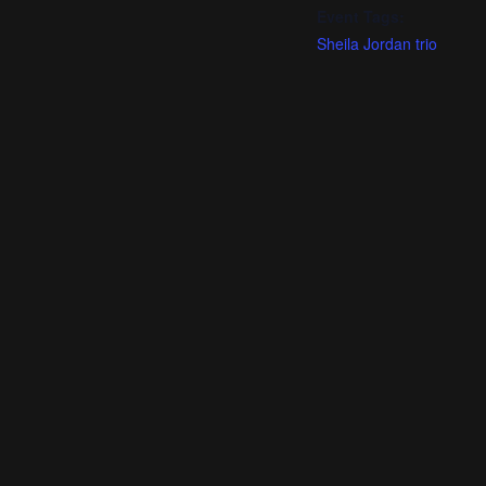
Event Tags:
Sheila Jordan trio