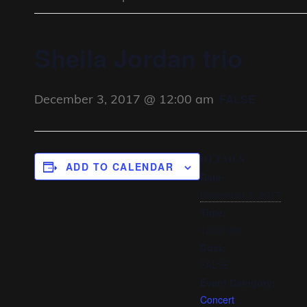
Sheila Jordan trio
December 3, 2017 @ 12:00 am
FALSE
DETAILS
ADD TO CALENDAR
Date:
December 3, 2017
Time:
12:00 am
Cost:
FALSE
Event Category:
Concert