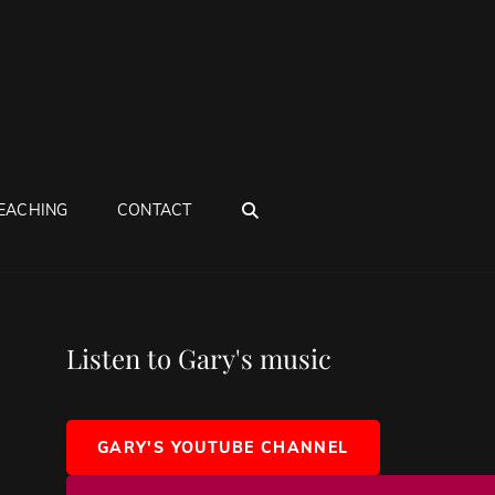
SEARCH
EACHING
CONTACT
Listen to Gary's music
GARY'S YOUTUBE CHANNEL