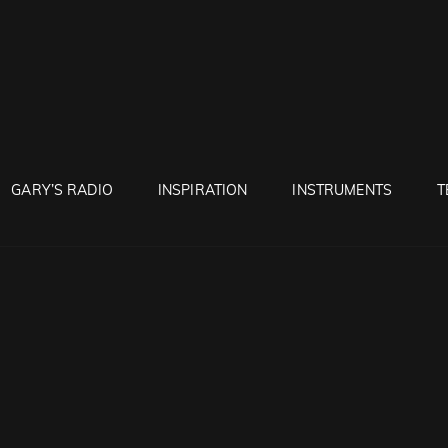
RUNTON
GARY’S RADIO
INSPIRATION
INSTRUMENTS
T