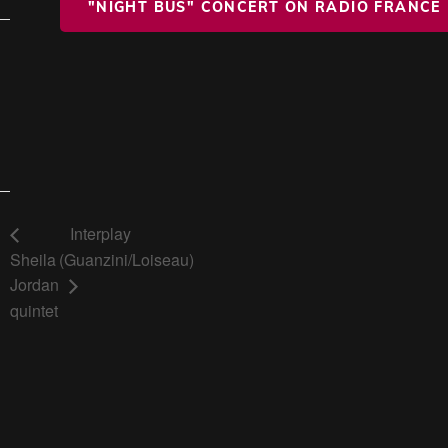
"NIGHT BUS" CONCERT ON RADIO FRANCE
Interplay
Sheila
(Guanzini/Loiseau)
Jordan
quintet