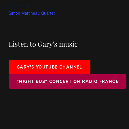
Event Tags:
Simon Martineau Quartet
Listen to Gary's music
GARY'S YOUTUBE CHANNEL
"NIGHT BUS" CONCERT ON RADIO FRANCE