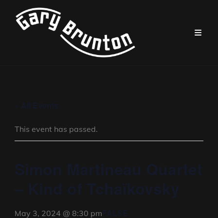
« All Events
This event has passed.
Simon Martineau Quartet
– Kind of Tchaïkovsky
FALSE
May 3, 2024 @ 8:30 pm