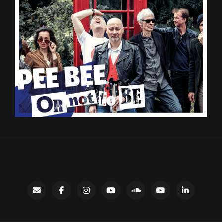
Contact
facebook
instagram
Gary’s
SoundCloud
Night
LinkedIn
YouTube
Bus