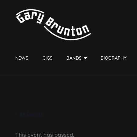
GARY B
Jazzman
NEWS
GIGS
BANDS
BIOGRAPHY
« All Events
This event has passed.