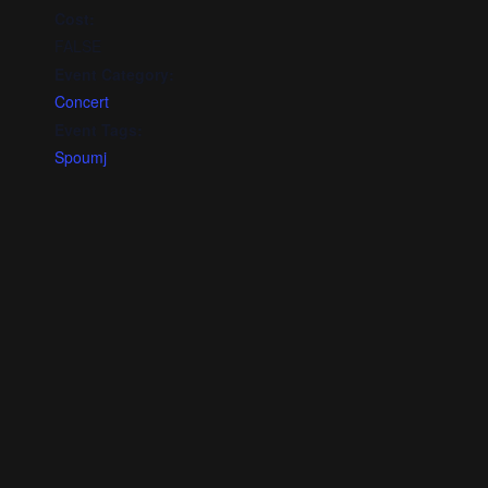
Cost:
FALSE
Event Category:
Concert
Event Tags:
Spoumj