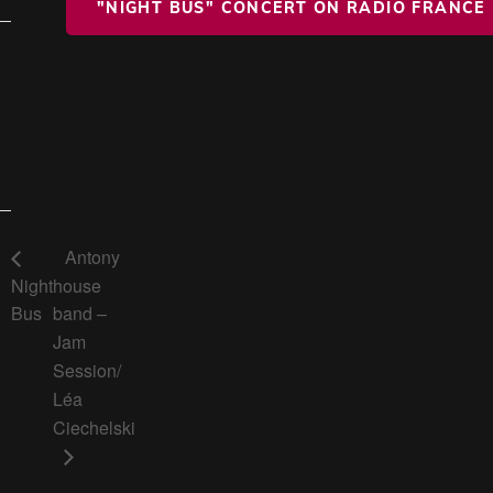
"NIGHT BUS" CONCERT ON RADIO FRANCE
Antony
Night
house
Bus
band –
Jam
Session/
Léa
Ciechelski