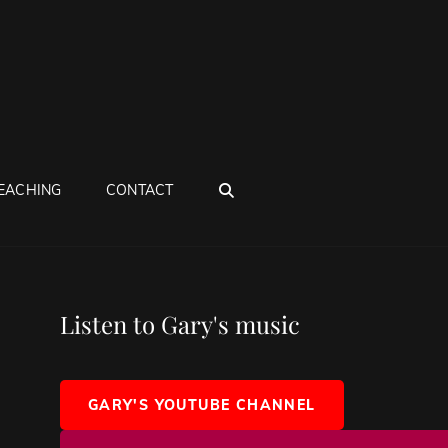
SEARCH
EACHING
CONTACT
Listen to Gary's music
GARY'S YOUTUBE CHANNEL