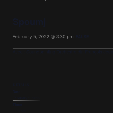
Spoumj
February 5, 2022 @ 8:30 pm
FALSE
Avec : Soundpainting Orchestre dir. François Jea
DETAILS
Date:
February 5, 2022
Time:
8:30 pm