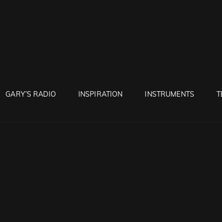
RUNTON
GARY’S RADIO
INSPIRATION
INSTRUMENTS
T