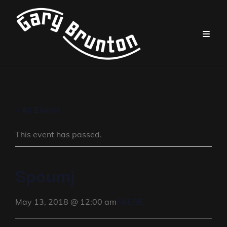
« All Events
This event has passed.
Spoumj
FALSE
May 13, 2018 @ 12:00 am