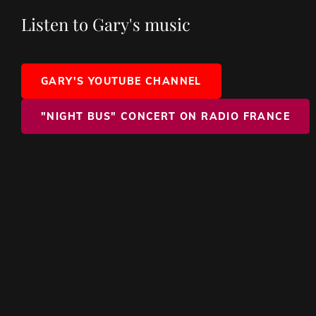
Listen to Gary's music
GARY'S YOUTUBE CHANNEL
"NIGHT BUS" CONCERT ON RADIO FRANCE