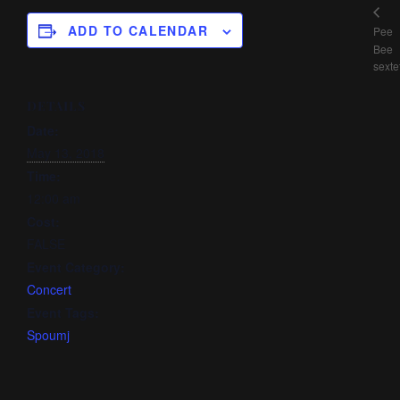
ADD TO CALENDAR
Pee
Bee
sexte
DETAILS
Date:
May 13, 2018
Time:
12:00 am
Cost:
FALSE
Event Category:
Concert
Event Tags:
Spoumj