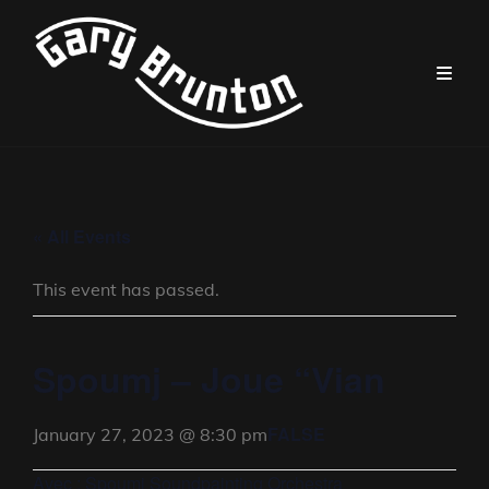
« All Events
This event has passed.
Spoumj – Joue “Vian
FALSE
January 27, 2023 @ 8:30 pm
Avec : Spoumj Soundpainting Orchestra