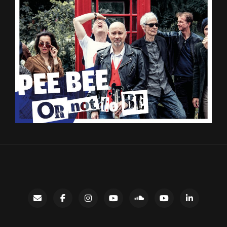
Contact
facebook
instagram
Gary’s
SoundCloud
Night
LinkedIn
YouTube
Bus