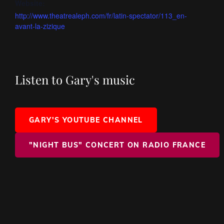
Website:
http://www.theatrealeph.com/fr/latin-spectator/113_en-
avant-la-zizique
Listen to Gary's music
GARY'S YOUTUBE CHANNEL
"NIGHT BUS" CONCERT ON RADIO FRANCE