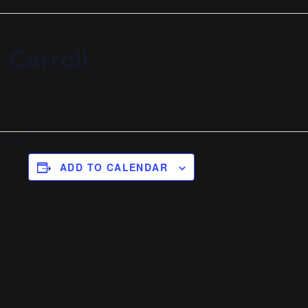
 Carroll
nneau
ADD TO CALENDAR