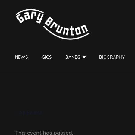
GARY B
Jazzman
NEWS
GIGS
BANDS
BIOGRAPHY
« All Events
This event has passed.