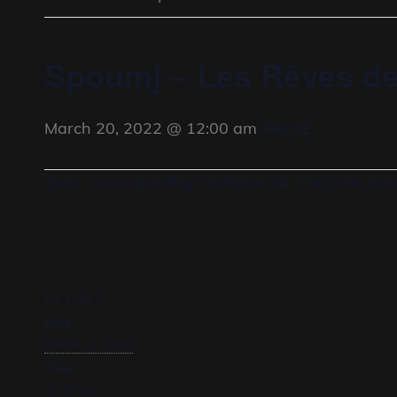
Spoumj – Les Rêves de
March 20, 2022 @ 12:00 am
FALSE
Avec : Soundpainting Orchestre dir. François Jea
DETAILS
Date:
March 20, 2022
Time:
12:00 am