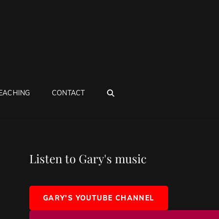
SEARCH
EACHING
CONTACT
Listen to Gary's music
GARY'S YOUTUBE CHANNEL