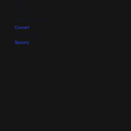
Cost:
FALSE
Event Category:
Concert
Event Tags:
Spoumj