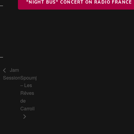
"NIGHT BUS" CONCERT ON RADIO FRANCE
Jam
Session
Spoumj
– Les
Rêves
de
Carroll