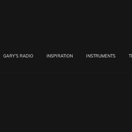
RUNTON
GARY’S RADIO
INSPIRATION
INSTRUMENTS
T