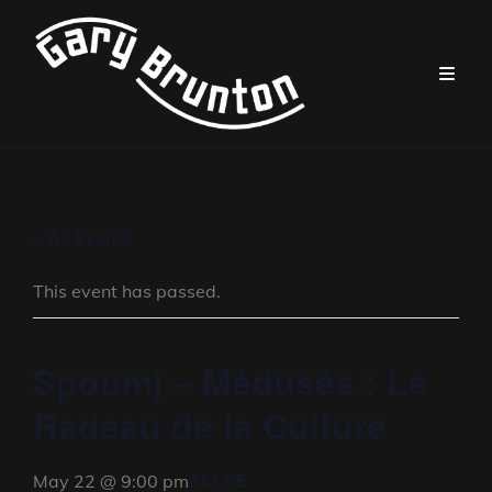
« All Events
This event has passed.
Spoumj – Médusés : Le
Radeau de la Culture
FALSE
May 22 @ 9:00 pm