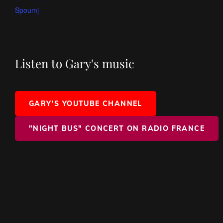
Spoumj
Listen to Gary's music
GARY'S YOUTUBE CHANNEL
"NIGHT BUS" CONCERT ON RADIO FRANCE