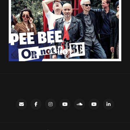
Contact
facebook
instagram
Gary’s
SoundCloud
Night
LinkedIn
YouTube
Bus
channel
YouTube