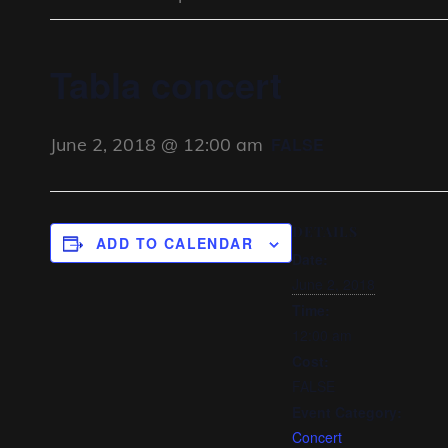
Tabla concert
June 2, 2018 @ 12:00 am
FALSE
DETAILS
ADD TO CALENDAR
Date:
June 2, 2018
Time:
12:00 am
Cost:
FALSE
Event Category:
Concert