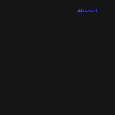
Event Tags:
Tabla concert