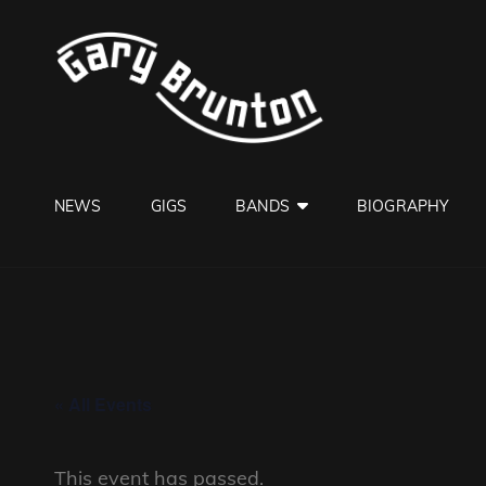
GARY B
Jazzman
NEWS
GIGS
BANDS
BIOGRAPHY
« All Events
This event has passed.