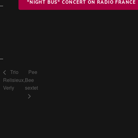
"NIGHT BUS" CONCERT ON RADIO FRANCE
Trio
Pee
Relisieux,
Bee
Verly
sextet