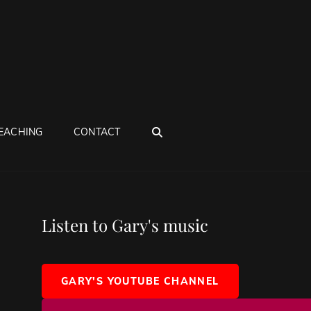
SEARCH
EACHING
CONTACT
Listen to Gary's music
GARY'S YOUTUBE CHANNEL