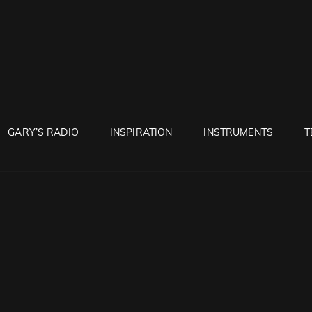
RUNTON
GARY’S RADIO
INSPIRATION
INSTRUMENTS
T