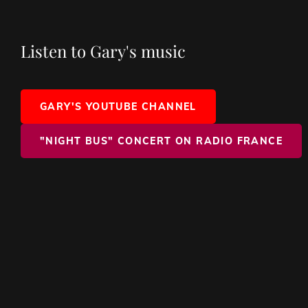
Listen to Gary's music
GARY'S YOUTUBE CHANNEL
"NIGHT BUS" CONCERT ON RADIO FRANCE