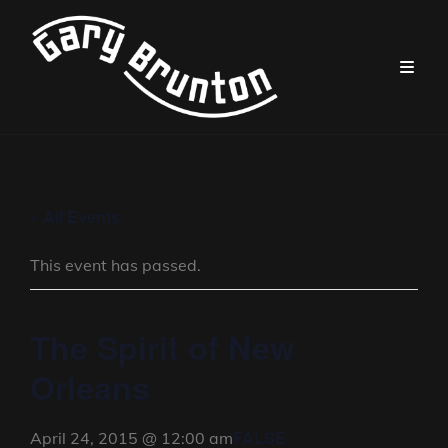
« All Events
This event has passed.
The Spirit of New
Orleans
FALSE
April 24, 2015 @ 12:00 am