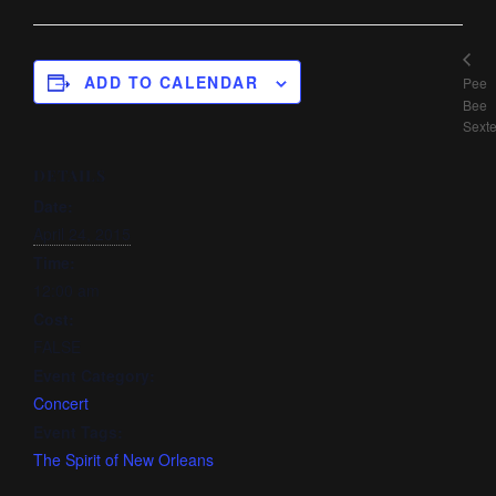
ADD TO CALENDAR
Pee
Bee
Sexte
DETAILS
Date:
April 24, 2015
Time:
12:00 am
Cost:
FALSE
Event Category:
Concert
Event Tags:
The Spirit of New Orleans