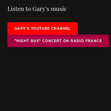
Listen to Gary's music
GARY'S YOUTUBE CHANNEL
"NIGHT BUS" CONCERT ON RADIO FRANCE