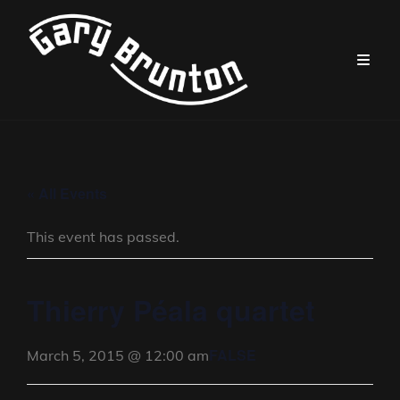
« All Events
This event has passed.
Thierry Péala quartet
FALSE
March 5, 2015 @ 12:00 am