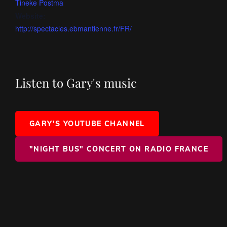
Tineke Postma
Website:
http://spectacles.ebmantienne.fr/FR/
Listen to Gary's music
GARY'S YOUTUBE CHANNEL
"NIGHT BUS" CONCERT ON RADIO FRANCE