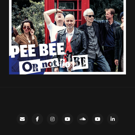
Contact
facebook
instagram
Gary’s
SoundCloud
Night
LinkedIn
YouTube
Bus