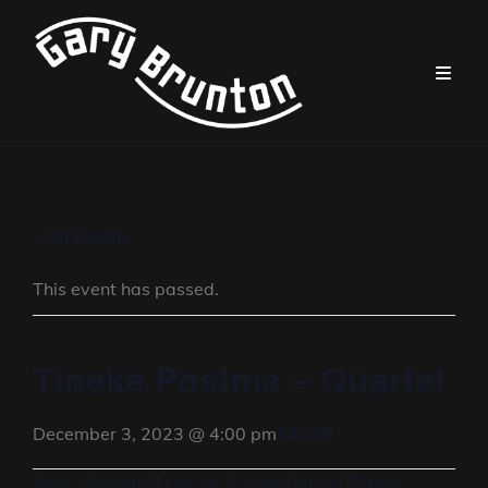
« All Events
This event has passed.
Tineke Postma – Quartet
FALSE
December 3, 2023 @ 4:00 pm
Avec : Andrea Michelutti, Patrick Cabon,Tineke