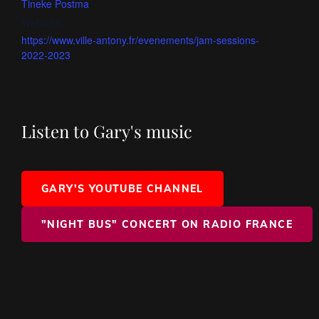
Tineke Postma
Website:
https://www.ville-antony.fr/evenements/jam-sessions-
2022-2023
Listen to Gary's music
GARY'S YOUTUBE CHANNEL
"NIGHT BUS" CONCERT ON RADIO FRANCE