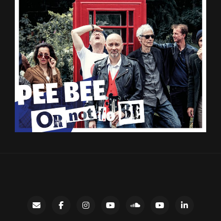
Contact
facebook
instagram
Gary’s
SoundCloud
Night
LinkedIn