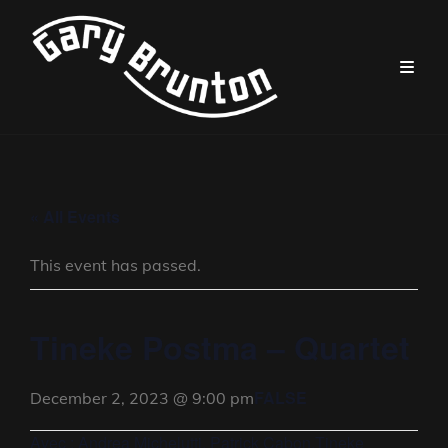
« All Events
This event has passed.
Tineke Postma – Quartet
FALSE
December 2, 2023 @ 9:00 pm
Avec : Andrea Michelutti, Patrick Cabon,Tineke