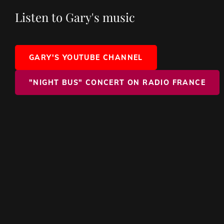
Listen to Gary's music
GARY'S YOUTUBE CHANNEL
"NIGHT BUS" CONCERT ON RADIO FRANCE