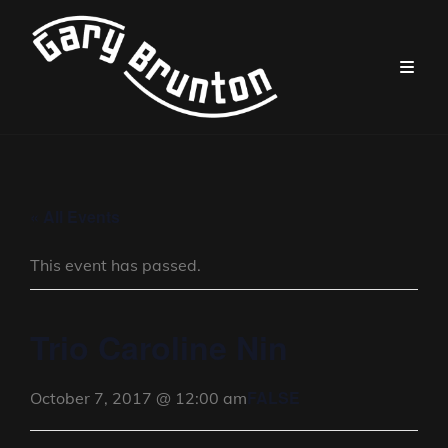
« All Events
This event has passed.
Trio Caroline Nin
FALSE
October 7, 2017 @ 12:00 am