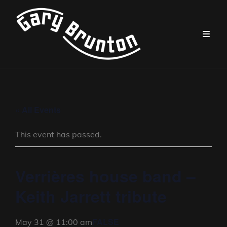
« All Events
This event has passed.
Verrières house band –
Keith Jarrett tribute
FALSE
May 31 @ 11:00 am