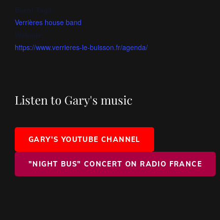
Event Tags:
Verrières house band
Website:
https://www.verrieres-le-buisson.fr/agenda/
Listen to Gary's music
GARY'S YOUTUBE CHANNEL
"NIGHT BUS" CONCERT ON RADIO FRANCE