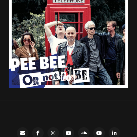
Contact
facebook
instagram
Gary’s
SoundCloud
Night
LinkedIn