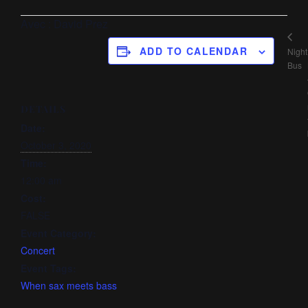
Avec : David Prez
ADD TO CALENDAR
Night
Bus
DETAILS
Date:
October 3, 2020
Time:
12:00 am
Cost:
FALSE
Event Category:
Concert
Event Tags:
When sax meets bass