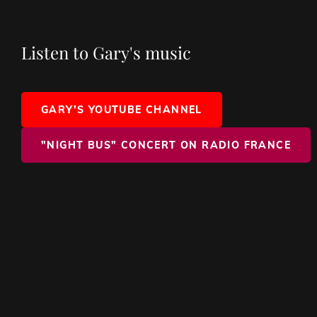
Listen to Gary's music
GARY'S YOUTUBE CHANNEL
"NIGHT BUS" CONCERT ON RADIO FRANCE