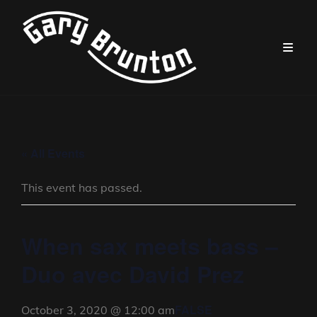
« All Events
This event has passed.
When sax meets bass –
Duo avec David Prez
FALSE
October 3, 2020 @ 12:00 am